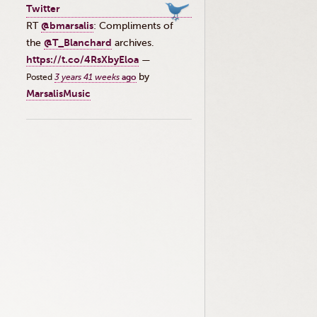
Twitter
RT
@bmarsalis
: Compliments of
the ⁦
@T_Blanchard
⁩ archives.
https://t.co/4RsXbyEloa
—
by
Posted
3 years 41 weeks
ago
MarsalisMusic