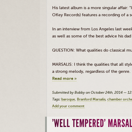
His latest album is a more singular affair:
OKey
Records) features a recording of a 
In an interview from Los Angeles last wee
as well as some of the best advice his dad
QUESTION: What qualities do classical mus
MARSALIS
: I think the qualities that all 
a strong melody, regardless of the genre.
Read more »
Submitted by Bobby on October 24th, 2014 — 1
Tags:
baroque
Branford Marsalis
chamber orches
Add your comment
'WELL TEMPERED' MARSAL