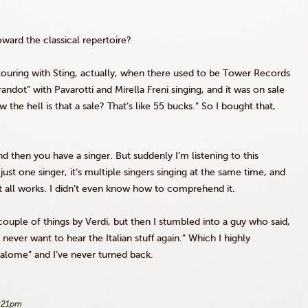
ard the classical repertoire?
 touring with Sting, actually, when there used to be Tower Records
randot
” with Pavarotti and
Mirella
Freni
singing, and it was on sale
w the hell is that a sale? That’s like 55 bucks.” So I bought that,
d then you have a singer. But suddenly I’m listening to this
 just one singer, it’s multiple singers singing at the same time, and
 it all works. I didn’t even know how to comprehend it.
couple of things by Verdi, but then I stumbled into a guy who said,
never want to hear the Italian stuff again.” Which I highly
Salome” and I’ve never turned back.
2:21pm