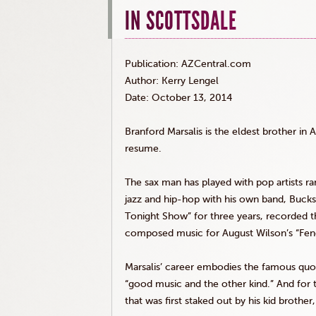
IN SCOTTSDALE
Publication: AZCentral.com
Author: Kerry
Lengel
Date: October 13, 2014
Branford
Marsalis
is the eldest brother in Am
resume.
The sax man has played with pop artists r
jazz and hip-hop with his own band, Buck
Tonight Show” for three years, recorded t
composed music for August Wilson’s “Fen
Marsalis
’ career embodies the famous quot
“good music and the other kind.” And for
that was first staked out by his kid brothe