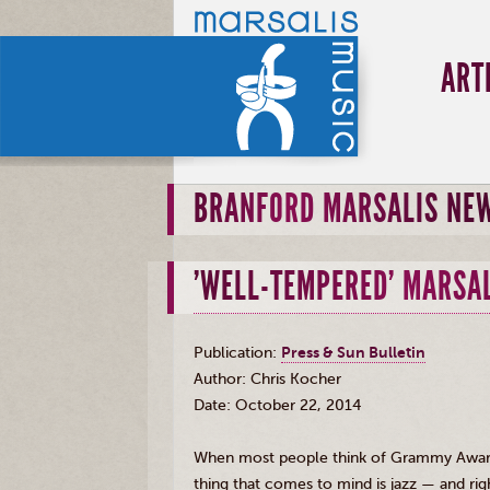
ART
BRANFORD MARSALIS NE
'WELL-TEMPERED' MARSAL
Publication:
Press
&
Sun Bulletin
Author: Chris
Kocher
Date: October 22, 2014
When most people think of Grammy Awar
thing that comes to mind is jazz — and righ