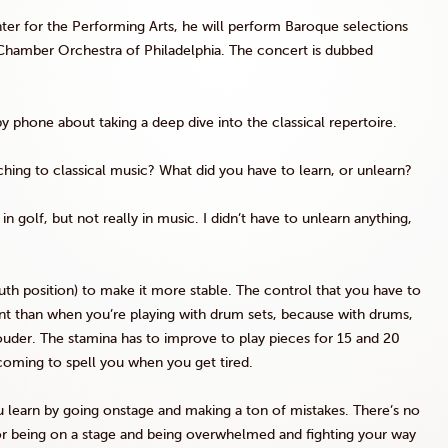
ter for the Performing Arts, he will perform Baroque selections
Chamber Orchestra of Philadelphia. The concert is dubbed
y phone about taking a deep dive into the classical repertoire.
hing to classical music? What did you have to learn, or unlearn?
n golf, but not really in music. I didn’t have to unlearn anything,
h position) to make it more stable. The control that you have to
rent than when you’re playing with drum sets, because with drums,
ouder. The stamina has to improve to play pieces for 15 and 20
coming to spell you when you get tired.
s you learn by going onstage and making a ton of mistakes. There’s no
 for being on a stage and being overwhelmed and fighting your way