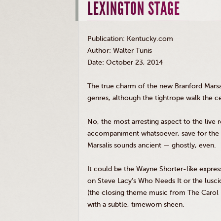
LEXINGTON STAGE
Publication: Kentucky.com
Author: Walter Tunis
Date: October 23, 2014
The true charm of the new Branford
Marsa
genres, although the tightrope walk the ce
No, the most arresting aspect to the live r
accompaniment whatsoever, save for the a
Marsalis
sounds ancient — ghostly, even.
It could be the Wayne Shorter-like expre
on Steve Lacy’s Who Needs It or the lusc
(the closing theme music from The Carol B
with a subtle, timeworn sheen.