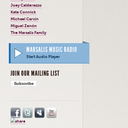
Joey Calderazzo
Kate Connick
Michael Carvin
Miguel Zenón
The Marsalis Family
MARSALIS MUSIC RADIO
Start Audio Player
JOIN OUR MAILING LIST
Subscribe