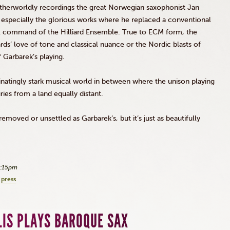
otherworldly recordings the great Norwegian saxophonist Jan
 especially the glorious works where he replaced a conventional
l command of the Hilliard Ensemble. True to
ECM
form, the
ards
’ love of tone and classical nuance or the Nordic blasts of
f
Garbarek’s
playing.
natingly stark musical world in between where the unison playing
ies from a land equally distant.
s removed or unsettled as
Garbarek’s
, but it’s just as beautifully
2:15pm
press
LIS PLAYS BAROQUE SAX