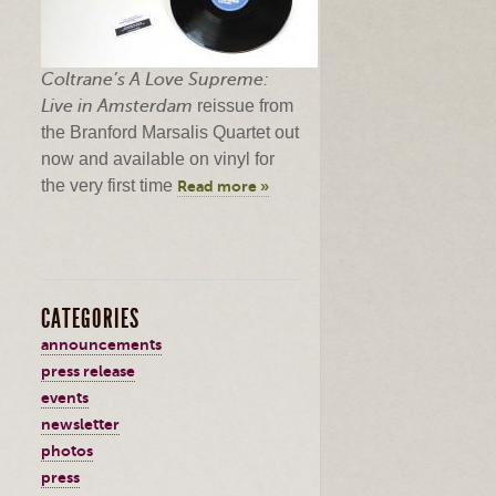
Coltrane’s
A Love Supreme:
Live in Amsterdam
reissue from
the Branford
Marsalis
Quartet out
now and available on vinyl for
the very first time
Read more »
CATEGORIES
announcements
press release
events
newsletter
photos
press