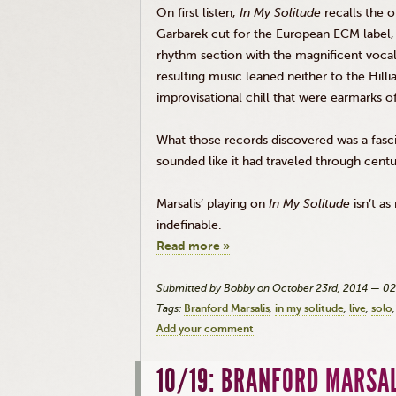
On first listen,
In My Solitude
recalls the 
Garbarek
cut for the European
ECM
label,
rhythm section with the magnificent voca
resulting music leaned neither to the
Hilli
improvisational chill that were earmarks o
What those records discovered was a fasci
sounded like it had traveled through centur
Marsalis
’ playing on
In My Solitude
isn’t a
indefinable.
Read more »
Submitted by Bobby on October 23rd, 2014 — 0
Tags:
Branford Marsalis
in my solitude
live
solo
Add your comment
10/19: BRANFORD MARSA