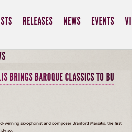
ISTS
RELEASES
NEWS
EVENTS
V
WS
IS BRINGS BAROQUE CLASSICS TO BU
d-winning saxophonist and composer Branford
Marsalis
, the first
tly so.