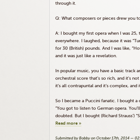
through it.
Q: What composers or pieces drew you tow
A: I bought my first opera when I was 25,
everywhere. I laughed, because it was “
Tu
for 30 (British) pounds. And I was like, “Ho
and it was just like a revelation.
In popular music, you have a basic track an
orchestral score that’s so rich, and it’s not
it’s all contrapuntal and it’s complex, and
So I became a Puccini fanatic. I bought a 
“You got to listen to German opera. You’ll 
doubted. But I bought (Richard Strauss’) “
Read more »
Submitted by Bobby on October 17th, 2014 — 0