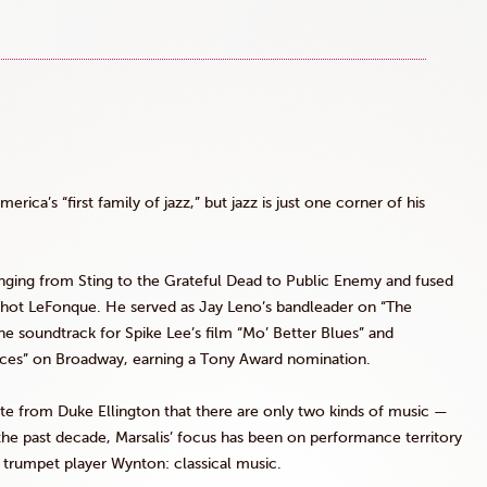
erica’s “first family of jazz,” but jazz is just one corner of his
anging from Sting to the Grateful Dead to Public Enemy and fused
shot
LeFonque
. He served as Jay Leno’s bandleader on “The
he soundtrack for Spike Lee’s film “Mo’ Better Blues” and
ces” on Broadway, earning a Tony Award nomination.
e from Duke Ellington that there are only two kinds of music —
 the past decade,
Marsalis
’ focus has been on performance territory
r, trumpet player
Wynton
: classical music.