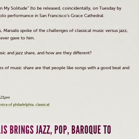
 “In My Solitude” (to be released, coincidentally, on Tuesday by
solo performance in San Francisco’s Grace Cathedral.
k,
Marsalis
spoke of the challenges of classical music versus jazz,
 ever gave to him.
ic and jazz share, and how are they different?
styles of music share are that people like songs with a good beat and
2:21pm
tra of philadelphia
classical
IS BRINGS JAZZ, POP, BAROQUE TO