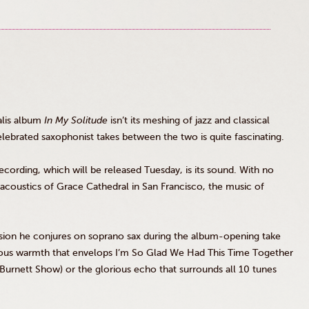
lis
album
In My Solitude
isn’t its meshing of jazz and classical
lebrated saxophonist takes between the two is quite fascinating.
ecording, which will be released Tuesday, is its sound. With no
coustics of Grace Cathedral in San Francisco, the music of
ssion he conjures on soprano sax during the album-opening take
ious warmth that envelops I’m So Glad We Had This Time Together
urnett Show) or the glorious echo that surrounds all 10 tunes