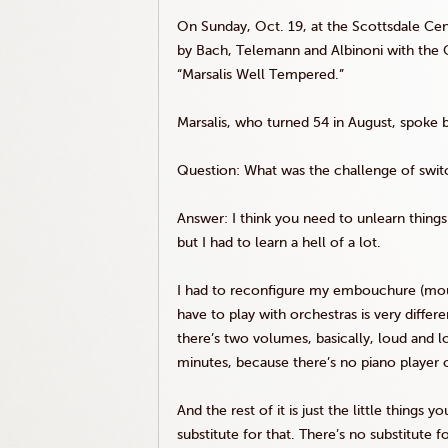
On Sunday, Oct. 19, at the Scottsdale Cen
by Bach,
Telemann
and
Albinoni
with the 
“
Marsalis
Well Tempered.”
Marsalis
, who turned 54 in August, spoke b
Question: What was the challenge of switc
Answer: I think you need to unlearn things i
but I had to learn a hell of a lot.
I had to reconfigure my embouchure (mout
have to play with orchestras is very diffe
there’s two volumes, basically, loud and l
minutes, because there’s no piano player 
And the rest of it is just the little thing
substitute for that. There’s no substitute