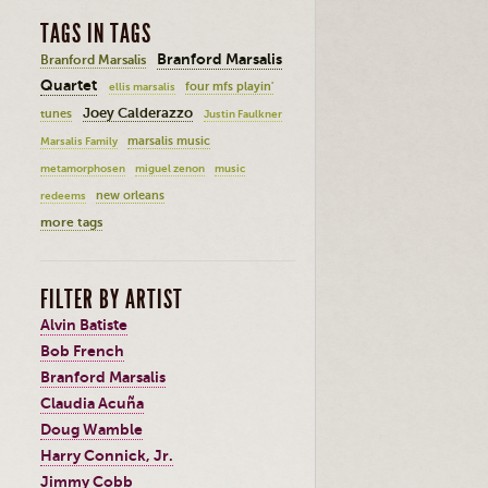
TAGS IN TAGS
Branford Marsalis
Branford Marsalis
Quartet
four mfs playin'
ellis marsalis
Joey Calderazzo
tunes
Justin Faulkner
marsalis music
Marsalis Family
metamorphosen
miguel zenon
music
new orleans
redeems
more tags
FILTER BY ARTIST
Alvin Batiste
Bob French
Branford Marsalis
Claudia Acuña
Doug Wamble
Harry Connick, Jr.
Jimmy Cobb