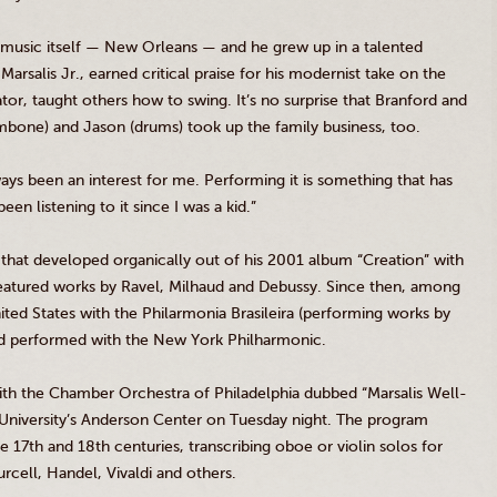
azz music itself — New Orleans — and he grew up in a talented
s
Marsalis
Jr
., earned critical praise for his modernist take on the
tor, taught others how to swing. It’s no surprise that Branford and
mbone) and Jason (drums) took up the family business, too.
ays been an interest for me. Performing it is something that has
een listening to it since I was a kid.”
that developed organically out of his 2001 album “Creation” with
atured works by Ravel,
Milhaud
and
Debussy
. Since then, among
nited States with the
Philarmonia
Brasileira
(performing works by
d performed with the New York Philharmonic.
 with the Chamber Orchestra of Philadelphia dubbed “
Marsalis
Well-
iversity’s Anderson Center on Tuesday night. The program
he
17th
and
18th
centuries, transcribing oboe or violin solos for
urcell, Handel, Vivaldi and others.