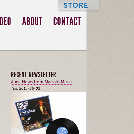
STORE
IDEO
ABOUT
CONTACT
RECENT NEWSLETTER
June News from Marsalis Music
Tue, 2015-06-02