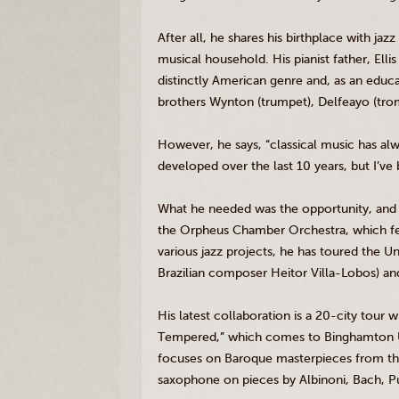
After all, he shares his birthplace with j
musical household. His pianist father, Elli
distinctly American genre and, as an educa
brothers
Wynton
(trumpet),
Delfeayo
(tro
However, he says, “classical music has alw
developed over the last 10 years, but I’ve b
What he needed was the opportunity, and 
the Orpheus Chamber Orchestra, which fe
various jazz projects, he has toured the U
Brazilian composer
Heitor
Villa-Lobos) an
His latest collaboration is a 20-city tour
Tempered,” which comes to Binghamton Un
focuses on Baroque masterpieces from t
saxophone on pieces by
Albinoni
, Bach, P