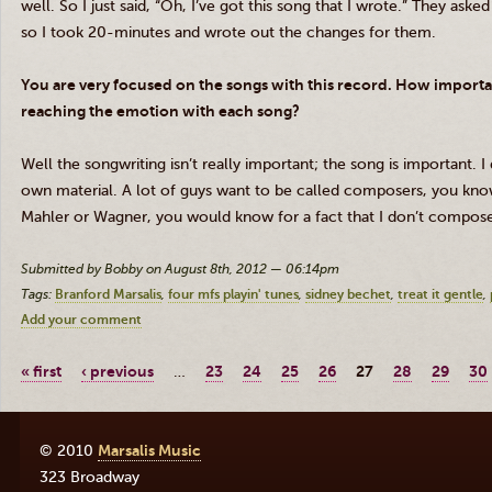
well. So I just said, “Oh, I’ve got this song that I wrote.” They asked
so I took 20-minutes and wrote out the changes for them.
You are very focused on the songs with this record. How import
reaching the emotion with each song?
Well the songwriting isn’t really important; the song is important. I
own material. A lot of guys want to be called composers, you know
Mahler or Wagner, you would know for a fact that I don’t compose,
Submitted by Bobby on August 8th, 2012 — 06:14pm
Tags:
Branford Marsalis
four mfs playin' tunes
sidney bechet
treat it gentle
Add your comment
« first
‹ previous
…
23
24
25
26
27
28
29
30
© 2010
Marsalis Music
323 Broadway