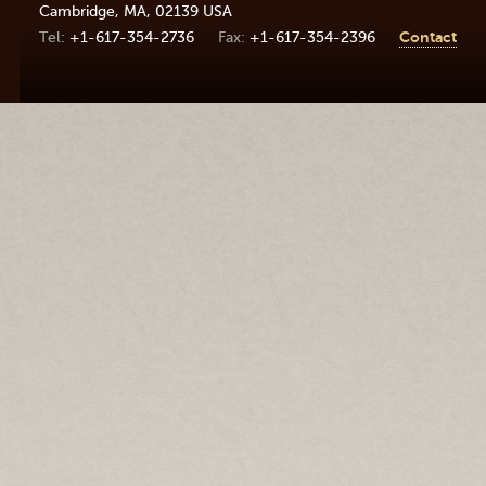
Cambridge
,
MA
,
02139
USA
+1-617-354-2736
+1-617-354-2396
Contact