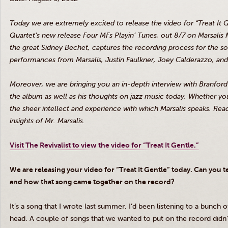
Today we are extremely excited to release the video for “Treat It
Quartet’s new release Four
MFs
Playin’
Tunes, out 8/7 on
Marsalis
M
the great Sidney
Bechet
, captures the recording process for the 
performances from
Marsalis
, Justin Faulkner, Joey
Calderazzo
, an
Moreover, we are bringing you an in-depth interview with Branfor
the album as well as his thoughts on jazz music today. Whether you 
the sheer intellect and experience with which
Marsalis
speaks. Read
insights of Mr.
Marsalis
.
Visit The Revivalist to view the video for “Treat It Gentle.”
We are releasing your video for “Treat It Gentle” today. Can you 
and how that song came together on the record?
It’s a song that I wrote last summer. I’d been listening to a bunch 
head. A couple of songs that we wanted to put on the record didn’