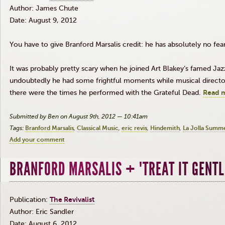
Author: James Chute
Date: August 9, 2012
You have to give Branford
Marsalis
credit: he has absolutely no fear
It was probably pretty scary when he joined Art
Blakey’s
famed Jazz 
undoubtedly he had some frightful moments while musical directo
there were the times he performed with the Grateful Dead.
Read 
Submitted by Ben on August 9th, 2012 — 10:41am
Tags:
Branford Marsalis
Classical Music
eric revis
Hindemith
La Jolla Summe
Add your comment
BRANFORD MARSALIS + "TREAT IT GENTL
Publication:
The Revivalist
Author: Eric Sandler
Date: August 6, 2012