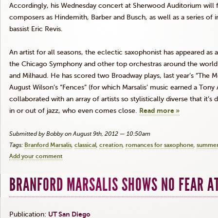
Accordingly, his Wednesday concert at Sherwood Auditorium will
composers as
Hindemith
, Barber and Busch, as well as a series of 
bassist Eric
Revis
.
An artist for all seasons, the eclectic saxophonist has appeared as
the Chicago Symphony and other top orchestras around the world
and
Milhaud
.
He
has scored two Broadway plays, last year’s “The M
August Wilson’s “Fences” (for which
Marsalis’
music earned a Tony 
collaborated with an array of artists so stylistically diverse that it’s
in or out of jazz, who even comes close.
Read more »
Submitted by Bobby on August 9th, 2012 — 10:50am
Tags:
Branford Marsalis
classical
creation
romances for saxophone
summer
Add your comment
BRANFORD MARSALIS SHOWS NO FEAR A
Publication:
UT San Diego