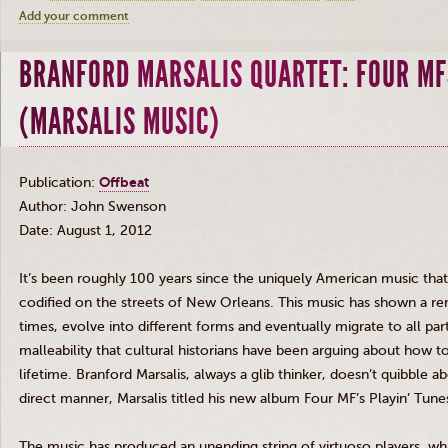
Add your comment
BRANFORD MARSALIS QUARTET: FOUR MF
(MARSALIS MUSIC)
Publication:
Offbeat
Author: John Swenson
Date: August 1, 2012
It’s been roughly 100 years since the uniquely American music tha
codified on the streets of New Orleans. This music has shown a rem
times, evolve into different forms and eventually migrate to all part
malleability that cultural historians have been arguing about how to
lifetime. Branford
Marsalis
, always a glib thinker, doesn’t quibble a
direct manner,
Marsalis
titled his new album Four MF’s
Playin’
Tune
The music has produced an unending string of virtuoso players, w