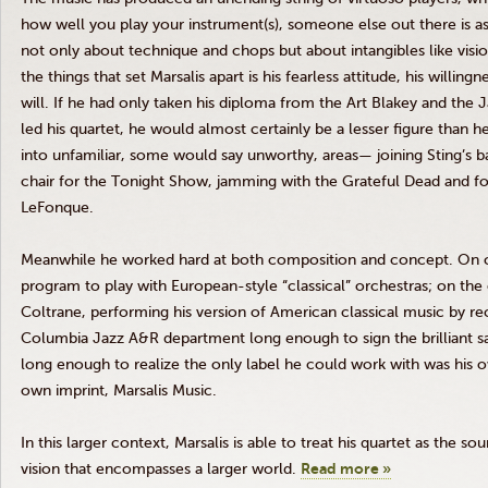
how well you play your instrument(s), someone else out there is a
not only about technique and chops but about intangibles like visi
the things that set
Marsalis
apart is his fearless attitude, his willing
will. If he had only taken his diploma from the Art
Blakey
and the J
led his quartet, he would almost certainly be a lesser figure than h
into unfamiliar, some would say unworthy, areas— joining Sting’s ba
chair for the Tonight Show, jamming with the Grateful Dead and f
LeFonque
.
Meanwhile he worked hard at both composition and concept. On o
program to play with European-style “classical” orchestras; on the
Coltrane
, performing his version of American classical music by 
Columbia Jazz A&R department long enough to sign the brilliant sa
long enough to realize the only label he could work with was his o
own imprint,
Marsalis
Music.
In this larger context,
Marsalis
is able to treat his quartet as the sou
vision that encompasses a larger world.
Read more »