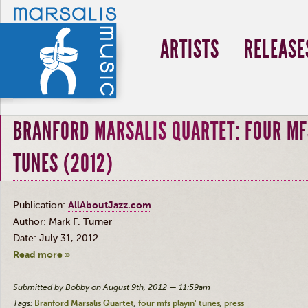
ARTISTS
RELEASE
BRANFORD MARSALIS QUARTET: FOUR MF
TUNES (2012)
Publication:
AllAboutJazz.com
Author: Mark F. Turner
Date: July 31, 2012
Read more »
Submitted by Bobby on August 9th, 2012 — 11:59am
Tags:
Branford Marsalis Quartet
four mfs playin' tunes
press