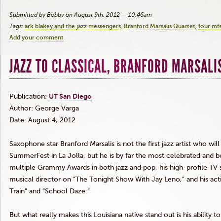
Submitted by Bobby on August 9th, 2012 — 10:46am
Tags:
ark blakey and the jazz messengers
Branford Marsalis Quartet
four mfs
Add your comment
JAZZ TO CLASSICAL, BRANFORD MARSALIS
Publication:
UT San Diego
Author: George
Varga
Date: August 4, 2012
Saxophone star Branford
Marsalis
is not the first jazz artist who wi
SummerFest
in La Jolla, but he is by far the most celebrated and b
multiple Grammy Awards in both jazz and pop, his high-profile TV s
musical director on “The Tonight Show With Jay Leno,” and his a
Train” and “School Daze.”
But what really makes this Louisiana native stand out is his ability t