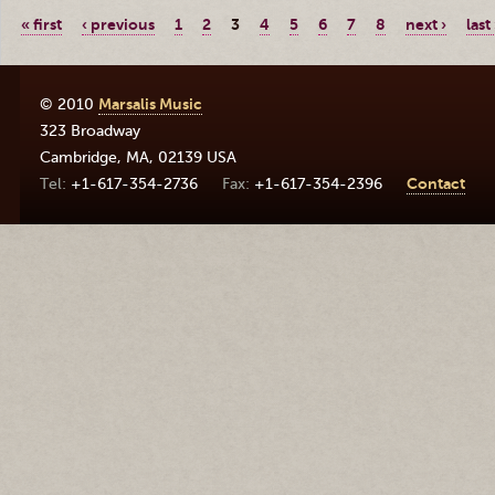
« first
‹ previous
1
2
3
4
5
6
7
8
next ›
last
© 2010
Marsalis Music
323 Broadway
Cambridge
,
MA
,
02139
USA
+1-617-354-2736
+1-617-354-2396
Contact