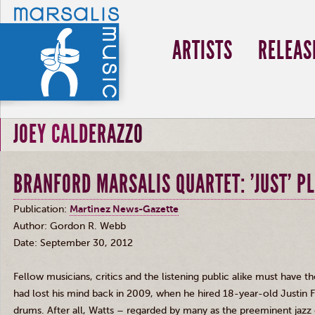
ARTISTS
RELEAS
JOEY CALDERAZZO
BRANFORD MARSALIS QUARTET: 'JUST' PL
Publication:
Martinez News-Gazette
Author: Gordon R. Webb
Date: September 30, 2012
Fellow musicians, critics and the listening public alike must have 
had lost his mind back in 2009, when he hired 18-year-old Justin F
drums. After all, Watts – regarded by many as the preeminent jazz