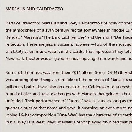
MARSALIS
AND
CALDERAZZO
Parts of
Brandford
Marsalis’s
and Joey
Calderazzo’s
Sunday concert
the atmosphere of a
19th
century recital somewhere in middle Eu
Kendall,”
Marsalis’s
“The Bard Lachrymose” and the short “Die
Trau
reflection. These are jazz musicians, however—two of the most
of stately salon music wasn’t in the cards. The impression they left
Newmark
Theater was of good friends enjoying the rewards and ri
Some of the music was from their 2011 album Songs Of Mirth An
was, among other things, a reminder of the richness of
Marsalis’s
so
without vibrato. It was also an occasion for
Calderazzo
to unleash t
round of give-and-take exchanges with
Marsalis
that gained in bot
unfolded. Their performance of “Eternal” was at least as long as
quartet album of that name and gave, if anything, an even more i
loping 16-bar composition “One Way” has the character of someth
in his “Way Out West” days.
Marsalis’s
tenor playing on it had that pl