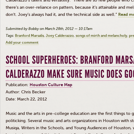
Calderazzo’s
talent and versatility. “There are so few people who 
there’s an over-reliance on pattern, because it’s attainable and melo
don’t. Joey’s always had it, and the technical side as well.”
Read mo
Submitted by Bobby on March 28th, 2012 — 10:17am
Tags:
Branford Marsalis
Joey Calderazzo
songs of mirth and melancholy
pr
Add your comment
SCHOOL SUPERHEROES: BRANFORD MARSA
CALDERAZZO MAKE SURE MUSIC DOES GO
Publication:
Houston Culture Map
Author: Chris Becker
Date: March 22, 2012
Music and the arts in pre-college education are the first things to 
politicking. Several music and arts organizations in Houston with 
Musiqa
, Writers in the Schools, and Young Audiences of Houston, w