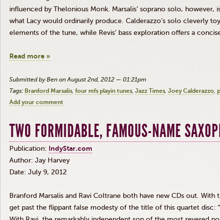
influenced by
Thelonious
Monk.
Marsalis
’ soprano solo, however, 
what Lacy would ordinarily produce.
Calderazzo’s
solo cleverly to
elements of the tune, while
Revis
’ bass exploration offers a concise
Read more »
Submitted by Ben on August 2nd, 2012 — 01:21pm
Tags:
Branford Marsalis
four mfs playin tunes
Jazz Times
Joey Calderazzo
p
Add your comment
TWO FORMIDABLE, FAMOUS-NAME SAXOP
Publication:
IndyStar.com
Author: Jay Harvey
Date: July 9, 2012
Branford
Marsalis
and Ravi
Coltrane
both have new CDs out. With 
get past the flippant false modesty of the title of this quartet
disc
:
With Ravi, the remarkably independent son of the most revered po