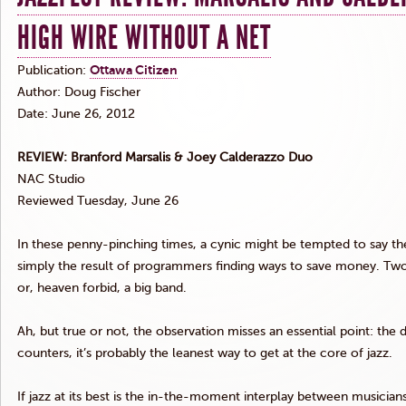
HIGH WIRE WITHOUT A NET
Publication:
Ottawa Citizen
Author: Doug Fischer
Date: June 26, 2012
REVIEW: Branford
Marsalis
&
Joey
Calderazzo
Duo
NAC
Studio
Reviewed Tuesday, June 26
In these penny-pinching times, a cynic might be tempted to say the
simply the result of programmers finding ways to save money. Tw
or, heaven forbid, a big band.
Ah, but true or not, the observation misses an essential point: the
counters, it’s probably the leanest way to get at the core of jazz.
If jazz at its best is the in-the-moment interplay between musician