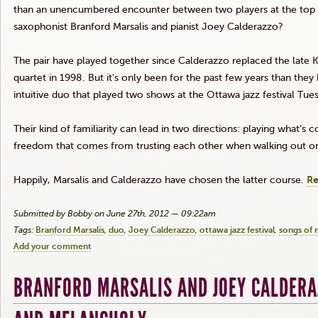
than an unencumbered encounter between two players at the top 
saxophonist Branford
Marsalis
and pianist Joey
Calderazzo
?
The pair have played together since
Calderazzo
replaced the late 
quartet in 1998. But it’s only been for the past few years than the
intuitive duo that played two shows at the Ottawa jazz festival Tues
Their kind of familiarity can lead in two directions: playing what’s
freedom that comes from trusting each other when walking out on 
Happily,
Marsalis
and
Calderazzo
have chosen the latter course.
Re
Submitted by Bobby on June 27th, 2012 — 09:22am
Tags:
Branford Marsalis
duo
Joey Calderazzo
ottawa jazz festival
songs of 
Add your comment
BRANFORD MARSALIS AND JOEY CALDERA