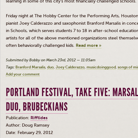
learning in some of this city’s most financially challenged schools.
Friday night at The Hobby Center for the Performing Arts, Houst
pianist Joey Calderazzo and saxophonist Branford Marsalis in conc
in Schools, which serves students 7 to 18 in after-school educatio
artists for all of the above mentioned organizations steel themselv
often behaviorally challenged kids.
Read more »
Submitted by Bobby on March 23rd, 2012 — 11:05am
Tags:
Branford Marsalis
duo
Joey Calderazzo
musicdoinggood
songs of mi
Add your comment
PORTLAND FESTIVAL, TAKE FIVE: MARSA
DUO, BRUBECKIANS
Publication:
Rifftides
Author: Doug Ramsey
Date: February 29, 2012