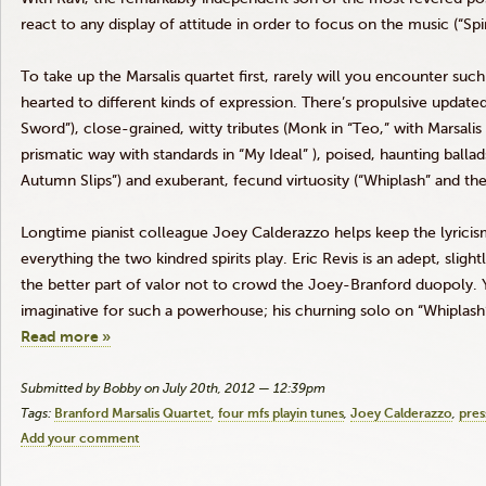
react to any display of attitude in order to focus on the music (“Spir
To take up the
Marsalis
quartet first, rarely will you encounter suc
hearted to different kinds of expression. There’s propulsive updated
Sword”), close-grained, witty tributes (Monk in
“Teo
,” with
Marsalis
prismatic way with standards in “My Ideal” ), poised, haunting ballad
Autumn Slips”) and exuberant, fecund virtuosity (“Whiplash” and th
Longtime pianist colleague Joey
Calderazzo
helps keep the lyricis
everything the two kindred spirits play. Eric
Revis
is an adept, slight
the better part of valor not to crowd the Joey-Branford
duopoly
.
imaginative for such a powerhouse; his churning solo on “Whiplas
Read more »
Submitted by Bobby on July 20th, 2012 — 12:39pm
Tags:
Branford Marsalis Quartet
four mfs playin tunes
Joey Calderazzo
pres
Add your comment