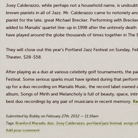
Joey
Calderazzo
, while perhaps not a household name, is undoubt
known pianists in all of Jazz. Mr.
Calderazzo
came to notoriety and 
pianist for the late, great Michael
Brecker
. Performing with
Brecke
added to
Marsalis’
quartet line-up in 1998 after the untimely death 
have played around the globe thousands of times together in The
They will close out this year’s Portland Jazz Festival on Sunday, F
Theater, $28-$58.
After playing as a duo at various celebrity golf tournaments, the 
Festival. Some serious sparks must have ignited during that per
up for a duo recording on
Marsalis
Music, the record label owned a
album, Songs of Mirth and Melancholy is full of beauty, space, intim
best duo recordings by any pair of musicians in recent memory.
Re
Submitted by Bobby on February 27th, 2012 — 11:16am
Tags:
Branford Marsalis
duo
Joey Calderazzo
portland jazz festival
songs o
Add your comment