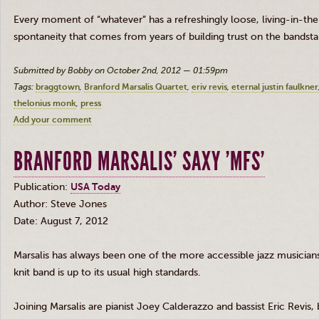
Every moment of “whatever” has a refreshingly loose, living-in-the
spontaneity that comes from years of building trust on the bandst
Submitted by Bobby on October 2nd, 2012 — 01:59pm
Tags:
braggtown
Branford Marsalis Quartet
eriv revis
eternal justin faulkner
thelonius monk
press
Add your comment
BRANFORD MARSALIS' SAXY 'MFS'
Publication:
USA Today
Author: Steve Jones
Date: August 7, 2012
Marsalis
has always been one of the more accessible jazz musicians, 
knit band is up to its usual high standards.
Joining
Marsalis
are pianist Joey
Calderazzo
and bassist Eric
Revis
,