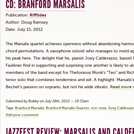
CD: BRANFORD MARSALIS
Publication:
Rifftides
Author: Doug Ramsey
Date: July 15, 2012
The
Marsalis
quartet achieves openness without abandoning harmon
chord permutations. A saxophone soloist who manages to meld ag
his peak here. The delight that he, pianist Joey
Calderazzo
, bassist
Faulkner find in supporting and surprising one another is likely to al
members of the band except for
Thelonious
Monk’s
“Teo”
and Richa
tenor solo that combines tenderness and wit. A highlight:
Marsalis’
Bechet’s
passion on soprano, but not his wide vibrato.
Read more 
Submitted by Bobby on July 16th, 2012 — 10:31am
Tags:
Branford Marsalis
Branford Marsalis Quartet
eric revis
Joey Calderaz
Add your comment
JAZZFEST REVIEW: MARSALIS AND CALD