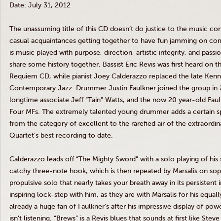
Date: July 31, 2012
The unassuming title of this CD doesn’t do justice to the music cont
casual acquaintances getting together to have fun jamming on co
is music played with purpose, direction, artistic integrity, and pas
share some history together. Bassist Eric
Revis
was first heard on t
Requiem CD, while pianist Joey
Calderazzo
replaced the late Kenn
Contemporary Jazz. Drummer Justin Faulkner joined the group in 
longtime associate Jeff “
Tain
” Watts, and the now 20 year-old Faul
Four
MFs
. The extremely talented young drummer adds a certain spa
from the category of excellent to the rarefied air of the extraordi
Quartet’s best recording to date.
Calderazzo
leads off “The Mighty Sword” with a solo playing of his 
catchy three-note hook, which is then repeated by
Marsalis
on sopr
propulsive solo that nearly takes your breath away in its persistent 
inspiring lock-step with him, as they are with
Marsalis
for his equall
already a huge fan of Faulkner’s after his impressive display of power 
isn’t listening. “Brews” is a
Revis
blues that sounds at first like Steve