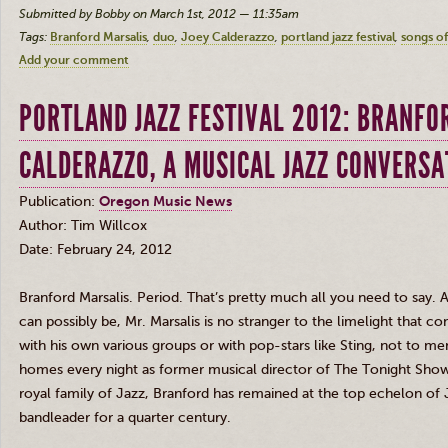
Submitted by Bobby on March 1st, 2012 — 11:35am
Tags:
Branford Marsalis
duo
Joey Calderazzo
portland jazz festival
songs o
Add your comment
PORTLAND JAZZ FESTIVAL 2012: BRANFO
CALDERAZZO, A MUSICAL JAZZ CONVERSA
Publication:
Oregon Music News
Author: Tim
Willcox
Date: February 24, 2012
Branford
Marsalis
. Period. That’s pretty much all you need to say.
can possibly be, Mr.
Marsalis
is no stranger to the limelight that 
with his own various groups or with pop-stars like Sting, not to m
homes every night as former musical director of The Tonight Show
royal family of Jazz, Branford has remained at the top echelon of 
bandleader for a quarter century.