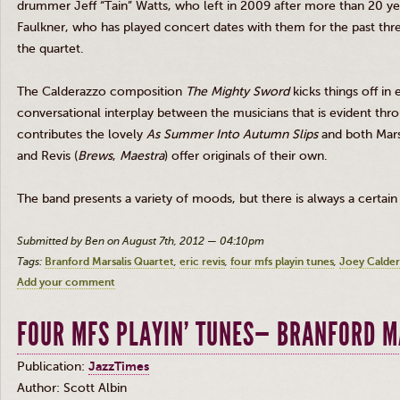
drummer Jeff “
Tain
” Watts, who left in 2009 after more than 20 y
Faulkner, who has played concert dates with them for the past thr
the quartet.
The
Calderazzo
composition
The Mighty Sword
kicks things off in
conversational interplay between the musicians that is evident thr
contributes the lovely
As Summer Into Autumn Slips
and both
Mars
and
Revis
(
Brews
,
Maestra
) offer originals of their own.
The band presents a variety of moods, but there is always a certai
Submitted by Ben on August 7th, 2012 — 04:10pm
Tags:
Branford Marsalis Quartet
eric revis
four mfs playin tunes
Joey Calde
Add your comment
FOUR MFS PLAYIN' TUNES— BRANFORD M
Publication:
JazzTimes
Author: Scott
Albin