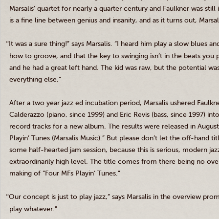
Marsalis
’ quartet for nearly a quarter century and Faulkner was still
is a fine line between genius and insanity, and as it turns out,
Marsal
“
It was a sure thing!” says
Marsalis
. “I heard him play a slow blues an
how to groove, and that the key to swinging isn’t in the beats you 
and he had a great left hand. The kid was raw, but the potential w
everything else.”
After a two year jazz
ed
incubation period,
Marsalis
ushered Faulkne
Calderazzo
(piano, since 1999) and Eric
Revis
(bass, since 1997) int
record tracks for a new album. The results were released in August
Playin
’ Tunes (
Marsalis
Music).” But please don’t let the off-hand tit
some half-hearted jam session, because this is serious, modern jazz
extraordinarily high level. The title comes from there being no ov
making of “Four
MFs
Playin
‘ Tunes.”
“
Our concept is just to play jazz,” says
Marsalis
in the overview promo
play whatever.”