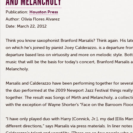
AND MELANCHOLY
Publication:
Houston Press
Author: Olivia Flores Alvarez
Date: March 22, 2012
Think you know saxophonist Branford
Marsalis
? Think again. His l
on which he’s joined by pianist Joey
Calderazzo
, is a departure fro
departure based less on virtuosity and more on melodic style. Bottom
music that will be the basis for today’s concert, Branford
Marsalis
a
Melancholy.
Marsalis
and
Calderazzo
have been performing together for several
the duo performed at the 2009 Newport Jazz Festival things really
together. The result was Songs of Mirth and Melancholy, a collect
with the exception of Wayne Shorter’s “Face on the Barroom Floo
“I have only played duo with Harry [
Connick
,
Jr
.], my dad [Ellis
Mars
different directions,” says
Marsalis
via press materials. In liner note