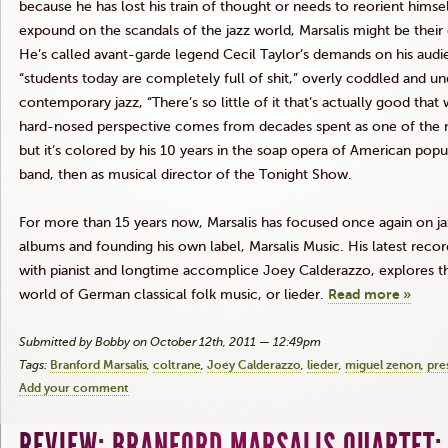
because he has lost his train of thought or needs to reorient himsel
expound on the scandals of the jazz world,
Marsalis
might be their
He’s called
avant-garde
legend Cecil Taylor’s demands on his audien
“students today are completely full of shit,” overly coddled and und
contemporary jazz, “There’s so little of it that’s actually good that
hard-nosed perspective comes from decades spent as one of the m
but it’s colored by his 10 years in the soap opera of American popular
band, then as musical director of the Tonight Show.
For more than 15 years now,
Marsalis
has focused once again on jaz
albums and founding his own label,
Marsalis
Music. His latest reco
with pianist and longtime accomplice Joey
Calderazzo
, explores t
world of German classical folk music, or
lieder
.
Read more »
Submitted by Bobby on October 12th, 2011 — 12:49pm
Tags:
Branford Marsalis
coltrane
Joey Calderazzo
lieder
miguel zenon
pre
Add your comment
REVIEW: BRANFORD MARSALIS QUARTET: