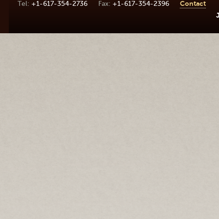
+1-617-354-2736
+1-617-354-2396
Contact