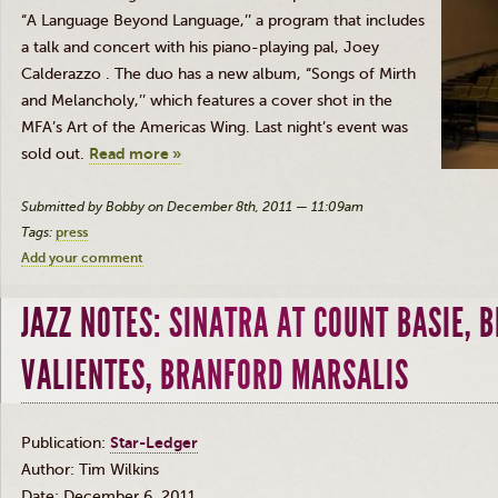
“A
Language
Beyond Language,’
’ a
p
ro
gr
am that includes
a talk and concert with his piano-playing
pal, Joey
Calderazzo
. The
du
o
has a n
ew album, “Songs of Mirth
and Melancholy,’’ which features a cover shot in t
he
M
F
A’s Art of
the Americas
Wing.
Last night’s event was
sold
o
ut.
Read more »
Submitted by Bobby on December 8th, 2011 — 11:09am
Tags:
press
Add your comment
JAZZ NOTES: SINATRA AT COUNT BASIE, B
VALIENTES, BRANFORD MARSALIS
Publication:
Star-Ledger
Author: Tim Wilkins
Date: December 6, 2011