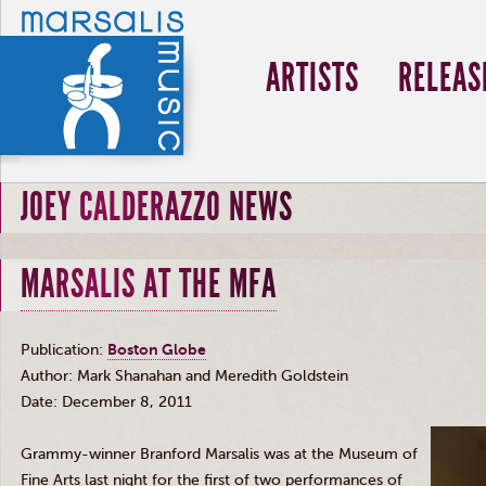
ARTISTS
RELEAS
JOEY CALDERAZZO NEWS
MARSALIS AT THE MFA
Publication:
Boston Globe
Author: Mark
Shanahan
and Meredith Goldstein
Date: December 8, 2011
Grammy-winner Branford
Marsalis
was at the Museu
m
o
f
F
in
e
Arts last night for the first of two performances of