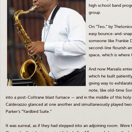
high school band progr
group.
On “
Teo
,” by
Thelonio
easy bounce-and-snap
someone like Frankie 
second-line flourish a
space, which is where t
And now
Marsalis
enter
which he built patientl
giving way to exhilarat
note, like old-time Son
into a
post-Coltrane
blast furnace — and in the middle of this hol
Calderazzo
glanced at one another and simultaneously played two 
Parker’s “
Yardbird
Suite.”
It was surreal, as if they had stepped into an adjoining room. Were 