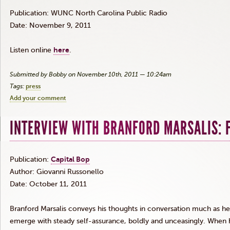
Publication:
WUNC
North Carolina Public Radio
Date: November 9, 2011
Listen online
here
.
Submitted by Bobby on November 10th, 2011 — 10:24am
Tags:
press
Add your comment
INTERVIEW WITH BRANFORD MARSALIS: 
Publication:
Capital Bop
Author: Giovanni
Russonello
Date: October 11, 2011
Branford
Marsalis
conveys his thoughts in conversation much as he
emerge with steady self-assurance, boldly and unceasingly. When 