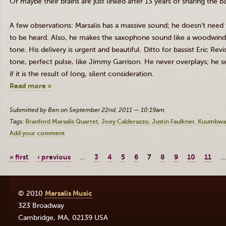
Or maybe their brains are just linked after 13 years of sharing the 
A
few observations:
Marsalis
has a massive sound; he doesn’t need
to be heard. Also, he makes the saxophone sound like a woodwind; 
tone. His delivery is urgent and beautiful. Ditto for bassist Eric
Revi
tone, perfect pulse, like Jimmy Garrison. He never overplays; he se
if it is the result of long, silent consideration.
Read more »
Submitted by Ben on September 22nd, 2011 — 10:19am
Tags:
Branford Marsalis Quartet
Joey Calderazzo
Justin Faulkner
Kuumbwa
Add your comment
« first
‹ previous
…
3
4
5
6
7
8
9
10
11
…
© 2010
Marsalis Music
323 Broadway
Cambridge
,
MA
,
02139
USA