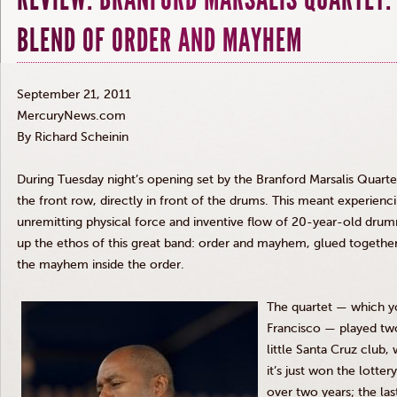
BLEND OF ORDER AND MAYHEM
September 21, 2011
MercuryNews.com
By Richard
Scheinin
During Tuesday night’s opening set by the Branford
Marsalis
Quarte
the front row, directly in front of the drums. This meant experienc
unremitting physical force and inventive flow of 20-year-old dru
up the ethos of this great band: order and mayhem, glued togethe
the mayhem inside the order.
The
quartet — which y
Francisco — played tw
little Santa Cruz club
it’s just won the lottery
over two years; the las