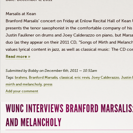
Marsalis
at Kean
Branford
Marsalis’
concert on Friday at
Enlow
Recital Hall of Kean U
presents the tenor saxophonist in the comfortable company of his 
Justin Faulkner on drums and Joey
Calderazzo
on piano, but
Marsa
duo (as they appear on their 2011 CD, “Songs of Mirth and Melanch
values lyrical content in jazz, as well as classical music: The CD co
Read more »
Submitted by Bobby on December 6th, 2011 — 10:51am
Tags:
brahms
Branford Marsalis
classical
eric revis
Joey Calderazzo
Justin 
mirth and melancholy
press
Add your comment
WUNC INTERVIEWS BRANFORD MARSALIS:
AND MELANCHOLY