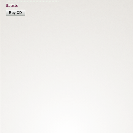
Batiste
Buy CD