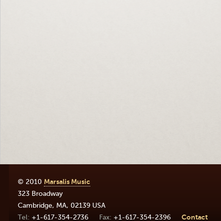
© 2010
Marsalis Music
323 Broadway
Cambridge
,
MA
,
02139
USA
+1-617-354-2736
+1-617-354-2396
Contact