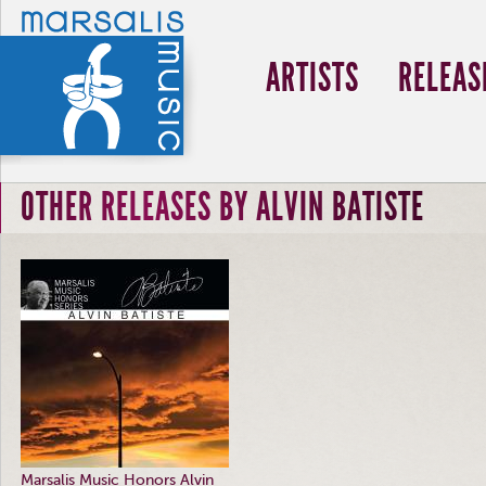
ARTISTS
RELEAS
OTHER RELEASES BY ALVIN BATISTE
Marsalis Music Honors Alvin