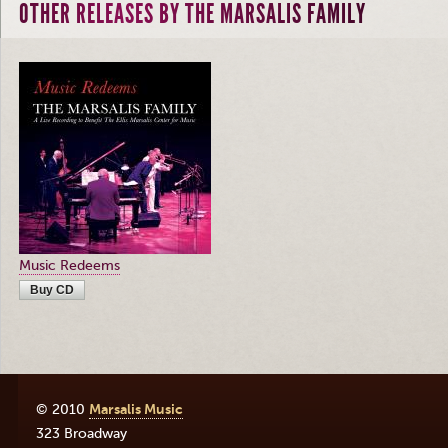
OTHER RELEASES BY THE MARSALIS FAMILY
Music Redeems
Buy CD
© 2010
Marsalis Music
323 Broadway