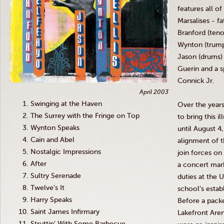
features all o
Marsalises
- fa
Branford (ten
Wynton
(trum
Jason (drums) 
Guerin
and a s
Connick
Jr
.
April 2003
Swinging at the Haven
Over the year
The Surrey with the Fringe on Top
to bring this i
Wynton Speaks
until August 4
Cain and Abel
alignment of t
Nostalgic Impressions
join forces o
After
a concert mark
Sultry Serenade
duties at the 
Twelve's It
school’s estab
Harry Speaks
Before a pack
Saint James Infirmary
Lakefront Are
Struttin' With Some Barbecue