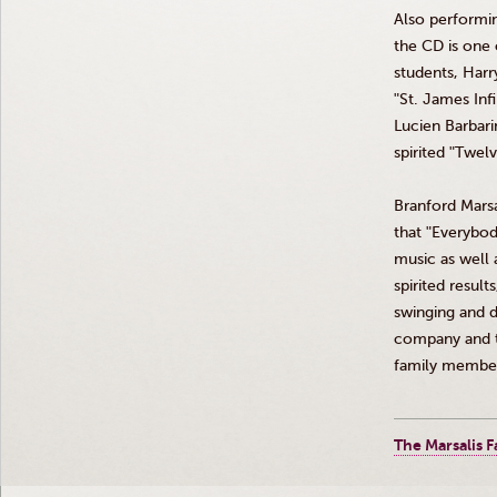
Also performi
the CD is one o
students, Har
ʺSt
. James
Inf
Lucien
Barbari
spirited
ʺTwelv
Branford
Marsa
that
ʺEverybo
music as well a
spirited results
swinging and d
company and t
family member
The Marsalis F