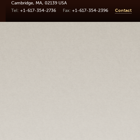
Cambridge
,
MA
,
02139
USA
+1-617-354-2736
+1-617-354-2396
Contact