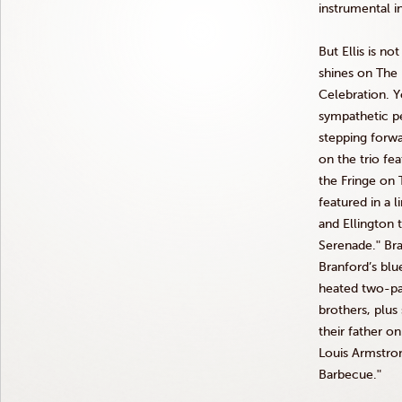
instrumental i
But Ellis is n
shines on The
Celebration. 
sympathetic p
stepping forwa
on the trio fe
the Fringe on
featured in a 
and Ellington
Serenade.ʺ Br
Branford’s bl
heated two-par
brothers, plus
their father on
Louis Armstr
Barbecue.ʺ