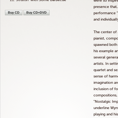
were so inspir
presence that
Buy CD
Buy CD+DVD
performance
and individuall
The center of at
pianist, comp
spawned both a
his example an
several genera
artists. In sett
quartet and se
sense of harm
imagination ar
inclusion of f
compositions
ʺNostalgic
Imp
underline
Wyn
playing and hi