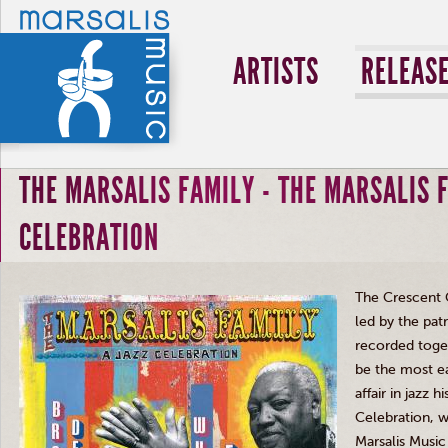
ARTISTS
RELEAS
THE MARSALIS FAMILY - THE MARSALIS F
CELEBRATION
The Crescent C
led by the patr
recorded toget
be the most ea
affair in jazz 
Celebration, w
Marsalis
Music 