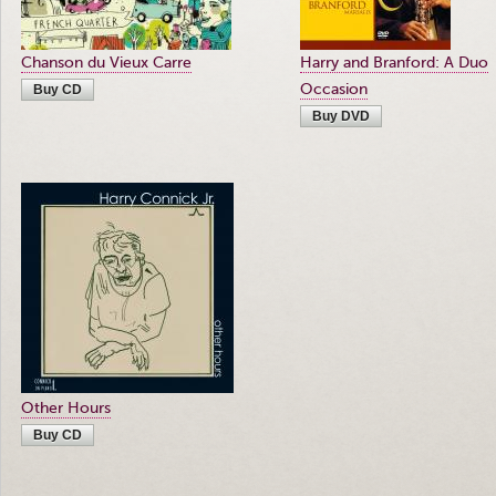
Chanson du Vieux Carre
Harry and Branford: A Duo
Occasion
Buy CD
Buy DVD
Other Hours
Buy CD