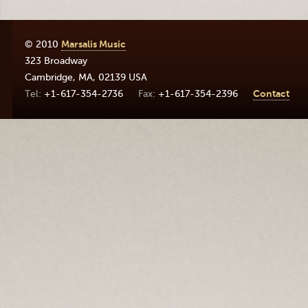
© 2010
Marsalis Music
323 Broadway
Cambridge
,
MA
,
02139
USA
+1-617-354-2736
+1-617-354-2396
Contact