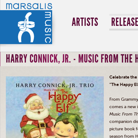
ARTISTS
RELEAS
HARRY CONNICK, JR. - MUSIC FROM THE 
Celebrate the
“
The Happy El
From Grammy 
comes a new i
Music From Th
companion
di
picture book fo
season from H