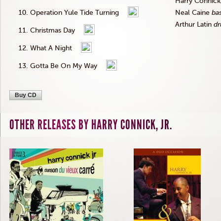
Harry
Connick
Operation Yule Tide Turning
Neal
Caine
ba
Arthur Latin
d
Christmas Day
What A Night
Gotta Be On My Way
Buy CD
OTHER RELEASES BY HARRY CONNICK, JR.