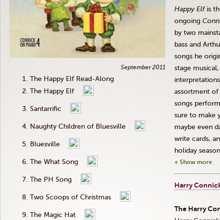
Happy Elf
is t
ongoing
Conn
by two mainsta
bass and Arthu
songs he origi
September 2011
stage musical,
The Happy Elf Read-Along
interpretation
The Happy Elf
assortment of 
songs perform
Santarrific
sure to make y
Naughty Children of Bluesville
maybe even dan
write cards, a
Bluesville
holiday season
The What Song
+ Show more
The PH Song
Harry Connick
Two Scoops of Christmas
The Harry
Con
The Magic Hat