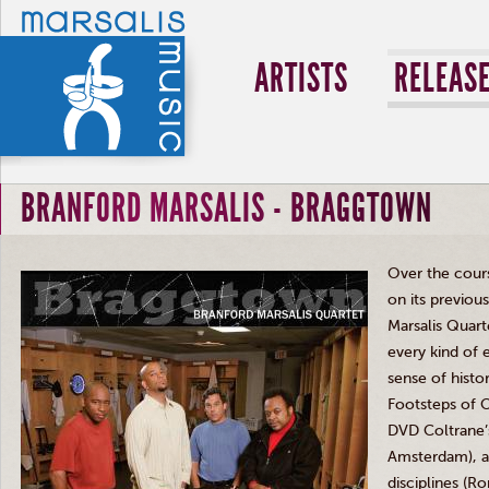
ARTISTS
RELEAS
BRANFORD MARSALIS - BRAGGTOWN
Over the course
on its previou
Marsalis
Quarte
every kind of 
sense of histo
Footsteps of 
DVD
Coltrane’
Amsterdam), a s
disciplines (
Ro