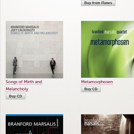
Buy from iTunes
Songs of Mirth and
Metamorphosen
Melancholy
Buy CD
Buy CD