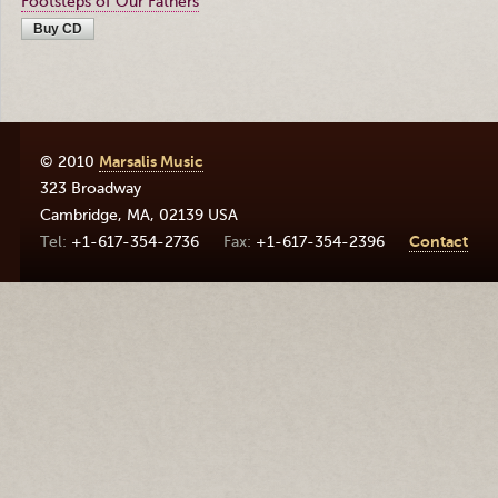
Footsteps of Our Fathers
Buy CD
© 2010
Marsalis Music
323 Broadway
Cambridge
,
MA
,
02139
USA
+1-617-354-2736
+1-617-354-2396
Contact