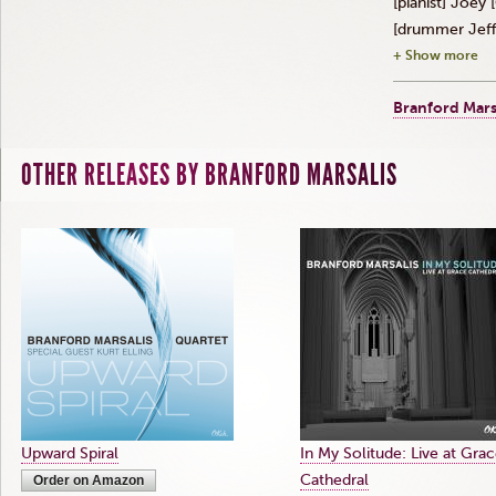
[pianist] Joey [
[drummer Jeff
+ Show more
Branford Mars
OTHER RELEASES BY BRANFORD MARSALIS
Upward Spiral
In My Solitude: Live at Gra
Cathedral
Order on Amazon