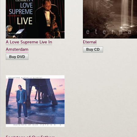
A Love Supreme Live In
Eternal
Amsterdam
Buy CD
Buy DVD