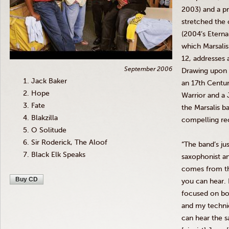
2003) and a pr
stretched the 
(2004’s Eterna
which
Marsalis
12, addresses 
September 2006
Drawing upon a
Jack Baker
an
17th
Centur
Hope
Warrior and a 
Fate
the
Marsalis
ba
Blakzilla
compelling re
O Solitude
Sir Roderick, The Aloof
“The band’s jus
Black Elk Speaks
saxophonist a
comes from th
Buy CD
you can hear.
focused on bo
and my techni
can hear the 