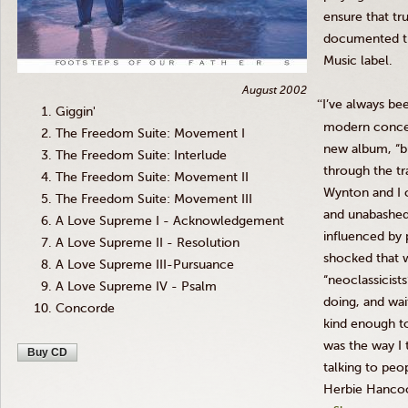
ensure that tru
documented t
Music label.
August 2002
“
I’ve always be
Giggin'
modern concept
The Freedom Suite: Movement I
new album, “bu
The Freedom Suite: Interlude
through the t
The Freedom Suite: Movement II
Wynton
and I 
The Freedom Suite: Movement III
and unabashed
A Love Supreme I - Acknowledgement
influenced by 
A Love Supreme II - Resolution
shocked that w
A Love Supreme III-Pursuance
“neoclassicist
A Love Supreme IV - Psalm
doing, and wai
Concorde
kind enough to
was the way I 
Buy CD
talking to peop
Herbie
Hancoc