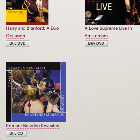
Harry and Branford: A Duo
A Love Supreme Live In
Occasion
Amsterdam
Buy DVD
Buy DVD
Romare Bearden Revealed
Buy CD