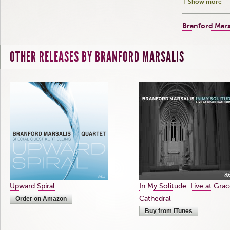
+ Show more
Branford Mars
OTHER RELEASES BY BRANFORD MARSALIS
Upward Spiral
In My Solitude: Live at Gra
Cathedral
Order on Amazon
Buy from iTunes