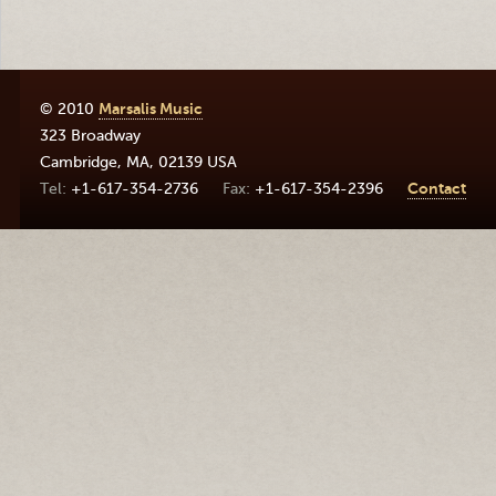
© 2010
Marsalis Music
323 Broadway
Cambridge
,
MA
,
02139
USA
+1-617-354-2736
+1-617-354-2396
Contact