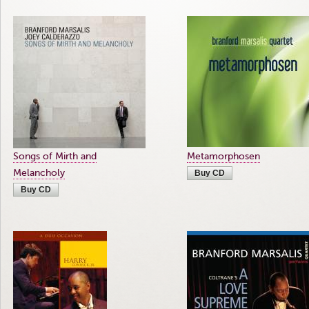
Songs of Mirth and
Metamorphosen
Melancholy
Buy CD
Buy CD