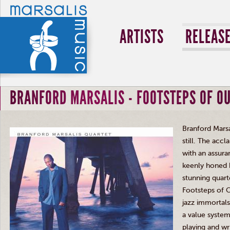
ARTISTS
RELEAS
BRANFORD MARSALIS - FOOTSTEPS OF O
Branford
Marsa
still. The acc
with an assura
keenly honed 
stunning quart
Footsteps of 
jazz immortal
a value system
playing and wr