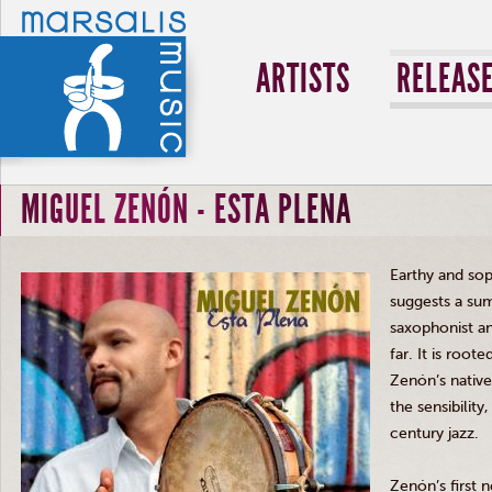
ARTISTS
RELEAS
MIGUEL ZENÓN - ESTA PLENA
Earthy and sop
suggests a su
saxophonist 
far. It is root
Zenón’s
native
the sensibilit
century jazz.
Zenón’s
first 