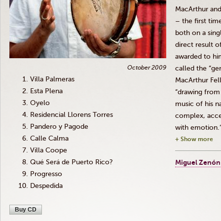
MacArthur and
– the first ti
both on a sing
direct result 
awarded to hi
October 2009
called the “ge
Villa Palmeras
MacArthur Fel
Esta Plena
“drawing from 
Oyelo
music of his n
Residencial Llorens Torres
complex, acce
Pandero y Pagode
with emotion.
Calle Calma
+ Show more
Villa Coope
Qué Será de Puerto Rico?
Miguel Zenón
Progresso
Despedida
Buy CD