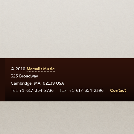
© 2010
Marsalis Music
323 Broadway
Cambridge
,
MA
,
02139
USA
+1-617-354-2736
+1-617-354-2396
Contact