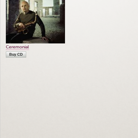
Ceremonial
Buy CD