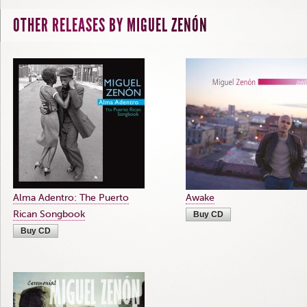
OTHER RELEASES BY MIGUEL ZENÓN
Alma Adentro: The Puerto
Awake
Rican Songbook
Buy CD
Buy CD